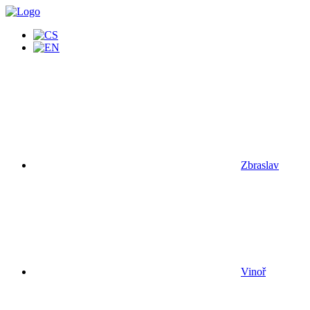
Zbraslav
Vinoř