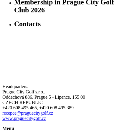
Membership in Prague City Golf
Club 2026
Contacts
Headquarters:
Prague City Golf s.r.o.,
Oddechová 886, Prague 5 - Lipence, 155 00
CZECH REPUBLIC
+420 608 495 465, +420 608 495 389
recepce@praguecitygolf.cz
www.praguecitygolf.cz
Menu