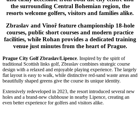
the surrounding Central Bohemian region, the
resorts welcome golfers, visitors and families alike.
Zbraslav and Vinoř feature championship 18-hole
courses, public short courses and modern practice
facilities, while Rohan provides a dedicated training
venue just minutes from the heart of Prague.
Prague City Golf Zbraslav/Lipence
. Inspired by the spirit of
traditional Scottish links golf, Zbraslav combines strategic course
design with a relaxed and enjoyable playing experience. The largely
flat layout is easy to walk, while distinctive red-sand waste areas and
beautifully shaped greens give the course its unique identity.
Extensively redeveloped in 2023, the resort introduced several new
holes and a brand-new clubhouse in nearby Lipence, creating an
even better experience for golfers and visitors alike.