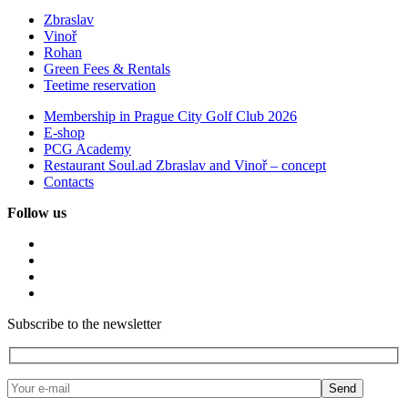
Zbraslav
Vinoř
Rohan
Green Fees & Rentals
Teetime reservation
Membership in Prague City Golf Club 2026
E-shop
PCG Academy
Restaurant Soul.ad Zbraslav and Vinoř – concept
Contacts
Follow us
Subscribe to the newsletter