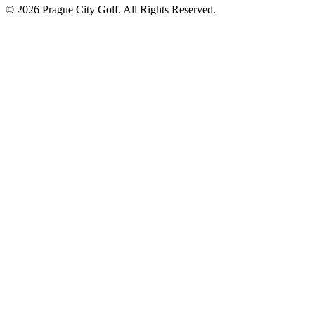
© 2026 Prague City Golf. All Rights Reserved.