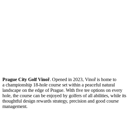
Prague City Golf Vinoř
. Opened in 2023, Vinoř is home to
a championship 18-hole course set within a peaceful natural
landscape on the edge of Prague. With five tee options on every
hole, the course can be enjoyed by golfers of all abilities, while its
thoughtful design rewards strategy, precision and good course
management.