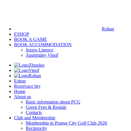
Rohan
ESHOP
BOOK A GAME
BOOK ACCOMMODATION
Jezero Lipence
Apartmány Vinoř
Zbraslav
Vinoř
Rohan
Eshop
Rezervace hry
Home
About us
Basic information about PCG
Green Fees & Rentals
Contacts
Club and Membership
Membership in Prague City Golf Club 2026
Reciprocity