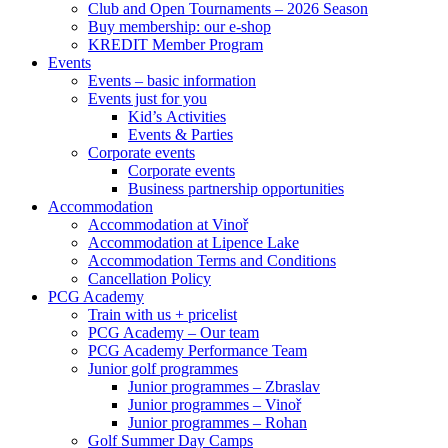
Club and Open Tournaments – 2026 Season
Buy membership: our e-shop
KREDIT Member Program
Events
Events – basic information
Events just for you
Kid’s Activities
Events & Parties
Corporate events
Corporate events
Business partnership opportunities
Accommodation
Accommodation at Vinoř
Accommodation at Lipence Lake
Accommodation Terms and Conditions
Cancellation Policy
PCG Academy
Train with us + pricelist
PCG Academy – Our team
PCG Academy Performance Team
Junior golf programmes
Junior programmes – Zbraslav
Junior programmes – Vinoř
Junior programmes – Rohan
Golf Summer Day Camps