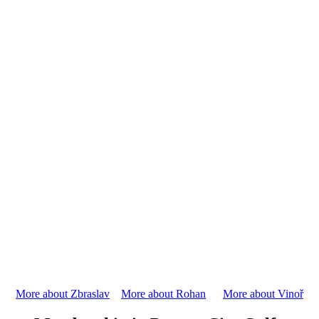
More about Zbraslav
More about Rohan
More about Vinoř