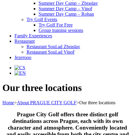
Summer Day Camp – Zbraslav
Summer Day Camp – Vinoř
Summer Day Camp – Rohan
Try Golf Events
Try Golf For Free
Group training sessions
Family Experiences
Restaurant
Restaurant Soul.ad Zbraslav
Restaurant Soul.ad Vinoř
Jezerooo
Our three locations
Home
>
About PRAGUE CITY GOLF
>
Our three locations
Prague City Golf offers three distinct golf
destinations across Prague, each with its own
character and atmosphere. Conveniently located
and easily accessible from both the city centre and