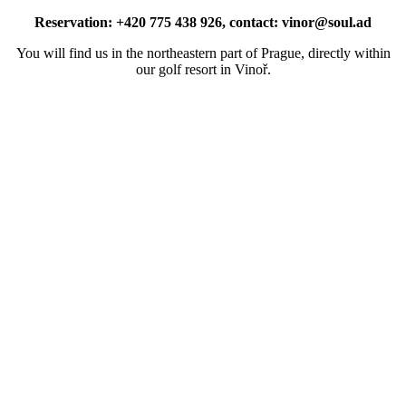
Reservation: +420 775 438 926, contact: vinor@soul.ad
You will find us in the northeastern part of Prague, directly within
our golf resort in Vinoř.