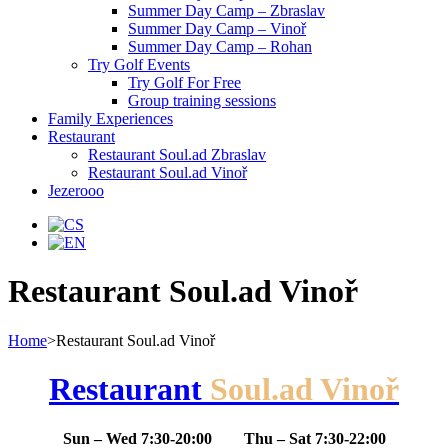
Summer Day Camp – Zbraslav
Summer Day Camp – Vinoř
Summer Day Camp – Rohan
Try Golf Events
Try Golf For Free
Group training sessions
Family Experiences
Restaurant
Restaurant Soul.ad Zbraslav
Restaurant Soul.ad Vinoř
Jezerooo
Restaurant Soul.ad Vinoř
Home
>
Restaurant Soul.ad Vinoř
Restaurant
Soul.ad Vinoř
Sun – Wed 7:30-20:00 Thu – Sat 7:30-22:00