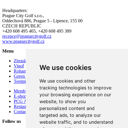
Headquarters:
Prague City Golf s.r.o.,
Oddechová 886, Prague 5 - Lipence, 155 00
CZECH REPUBLIC
+420 608 495 465, +420 608 495 389
recepce@praguecitygolf.cz
www.praguecitygolf.cz
Menu
Zbraslav
Vinoř
We use cookies
Rohan
Green Fees & Rentals
We use cookies and other
Teetime reservation
tracking technologies to improve
Membership in Prague City Golf Club 2026
your browsing experience on our
E-shop
website, to show you
PCG Academy
Restaurant Soul.ad Zbraslav and Vinoř – concept
personalized content and
Contacts
targeted ads, to analyze our
Follow us
website traffic, and to understand