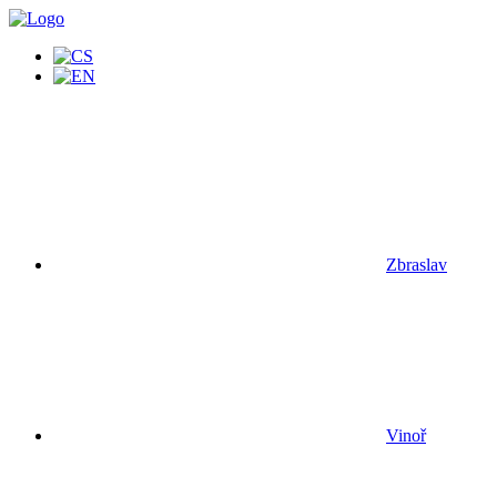
Zbraslav
Vinoř