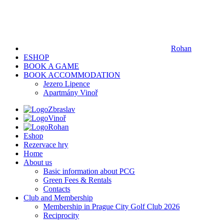
Rohan
ESHOP
BOOK A GAME
BOOK ACCOMMODATION
Jezero Lipence
Apartmány Vinoř
Zbraslav
Vinoř
Rohan
Eshop
Rezervace hry
Home
About us
Basic information about PCG
Green Fees & Rentals
Contacts
Club and Membership
Membership in Prague City Golf Club 2026
Reciprocity