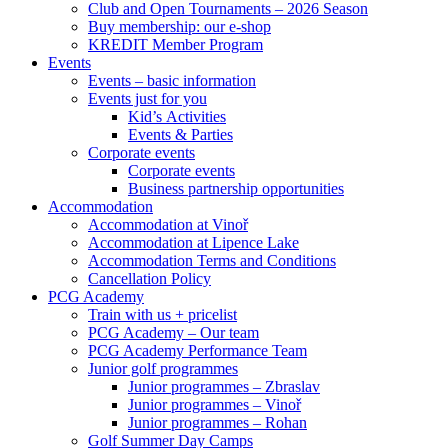
Club and Open Tournaments – 2026 Season
Buy membership: our e-shop
KREDIT Member Program
Events
Events – basic information
Events just for you
Kid’s Activities
Events & Parties
Corporate events
Corporate events
Business partnership opportunities
Accommodation
Accommodation at Vinoř
Accommodation at Lipence Lake
Accommodation Terms and Conditions
Cancellation Policy
PCG Academy
Train with us + pricelist
PCG Academy – Our team
PCG Academy Performance Team
Junior golf programmes
Junior programmes – Zbraslav
Junior programmes – Vinoř
Junior programmes – Rohan
Golf Summer Day Camps