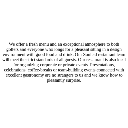
We offer a fresh menu and an exceptional atmosphere to both
golfers and everyone who longs for a pleasant sitting in a design
environment with good food and drink. Our Soul.ad restaurant team
will meet the strict standards of all guests. Our restaurant is also ideal
for organizing corporate or private events. Presentations,
celebrations, coffee-breaks or team-building events connected with
excellent gastronomy are no strangers to us and we know how to
pleasantly surprise.